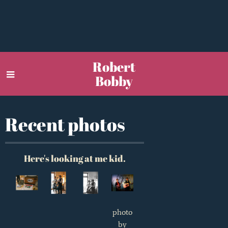
Robert
Bobby
Recent photos
Here's looking at me kid.
photo
by