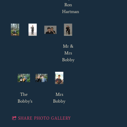
Ron
Hartman
Mr &
Mrs
Bobby
The
Mrs
Bobby's
Bobby
SHARE PHOTO GALLERY